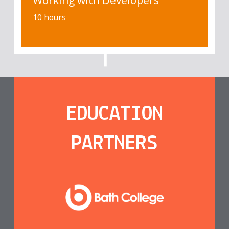
Working with Developers
10 hours
EDUCATION
PARTNERS