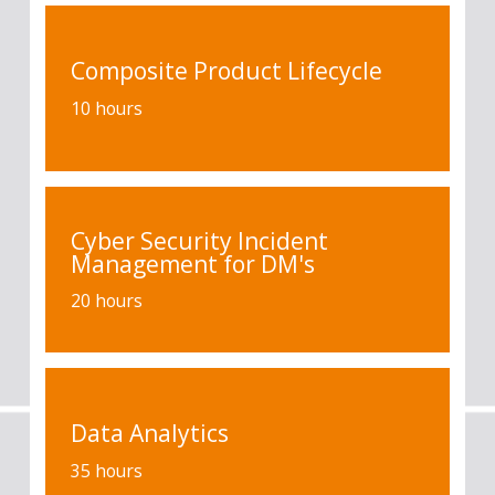
Composite Product Lifecycle
10 hours
Cyber Security Incident
Management for DM's
20 hours
Data Analytics
35 hours