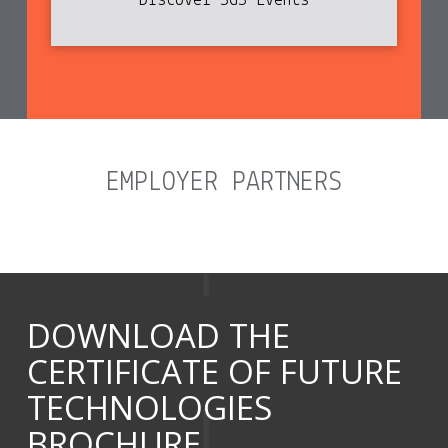
Discover SGS Events
EMPLOYER PARTNERS
DOWNLOAD THE
CERTIFICATE OF FUTURE
TECHNOLOGIES
BROCHURE...