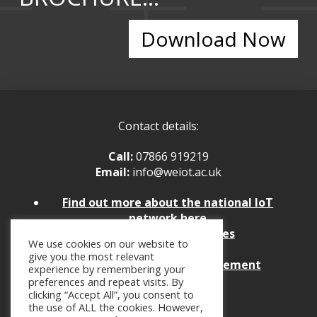
Download Now
Contact details:
Call:
07866 919219
Email:
info@weiot.ac.uk
Find
out more about the national IoT
network here
Policies and Procedures
We use cookies on our website to
Website Feedback
give you the most relevant
Website Accessibility Statement
experience by remembering your
preferences and repeat visits. By
clicking “Accept All”, you consent to
the use of ALL the cookies. However,