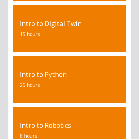
Intro to Digital Twin
15 hours
Intro to Python
25 hours
Intro to Robotics
8 hours