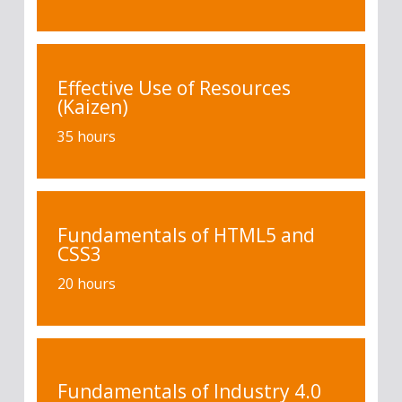
Effective Use of Resources
(Kaizen)
35 hours
Fundamentals of HTML5 and
CSS3
20 hours
Fundamentals of Industry 4.0