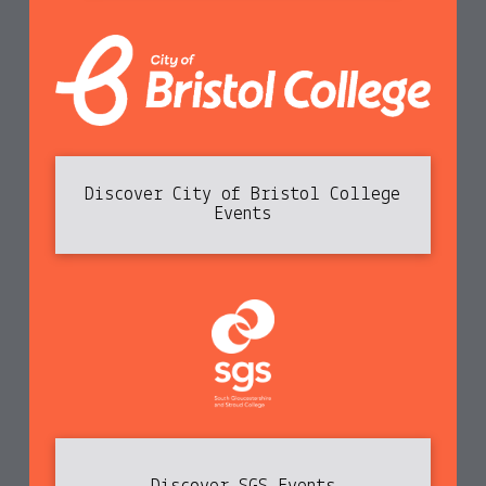
Discover City of Bristol College
Events