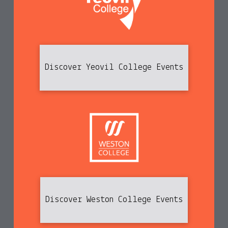
Discover Yeovil College Events
Discover Weston College Events