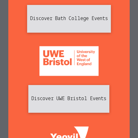
Discover Bath College Events
Discover UWE Bristol Events