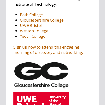
Institute of Technology:
Bath College
Gloucestershire College
UWE Bristol
Weston College
Yeovil College
Sign up now to attend this engaging
morning of discovery and networking.