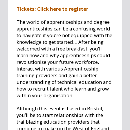
Tickets: Click here to register
The world of apprenticeships and degree
apprenticeships can be a confusing world
to navigate if you’re not equipped with the
knowledge to get started… After being
welcomed with a free breakfast, you’ll
learn how and why apprenticeships could
revolutionise your future workforce.
Interact with various Apprenticeship
training providers and gain a better
understanding of technical education and
how to recruit talent who learn and grow
within your organisation.
Although this event is based in Bristol,
you’ll be to start relationships with the
trailblazing education providers that
combine to make up the West of England