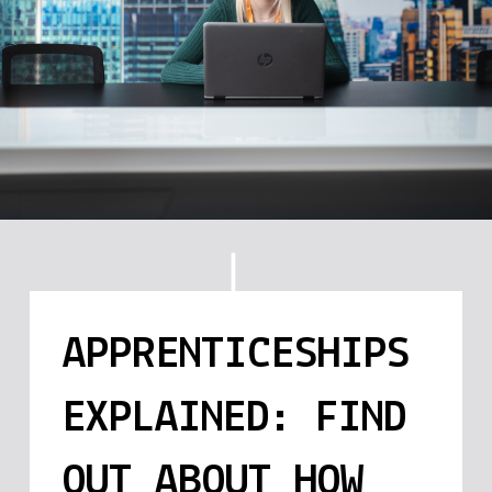
APPRENTICESHIPS
EXPLAINED: FIND
OUT ABOUT HOW