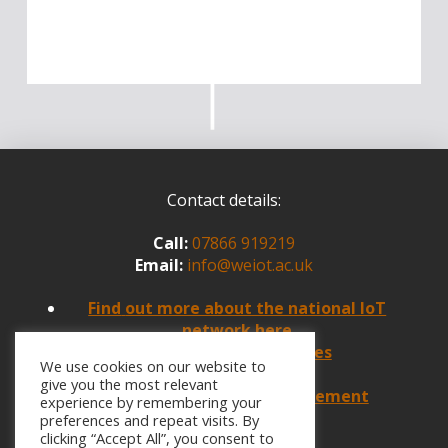
Contact details:
Call:
07866 919219
Email:
info@weiot.ac.uk
Find
out more about the national IoT
network here
Policies and Procedures
We use cookies on our website to
Website Feedback
give you the most relevant
Website Accessibility Statement
experience by remembering your
preferences and repeat visits. By
clicking “Accept All”, you consent to