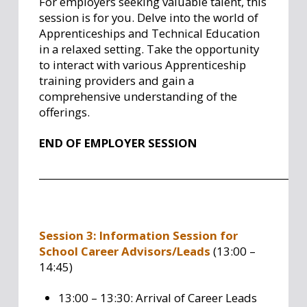
For employers seeking valuable talent, this
session is for you. Delve into the world of
Apprenticeships and Technical Education
in a relaxed setting. Take the opportunity
to interact with various Apprenticeship
training providers and gain a
comprehensive understanding of the
offerings.
END OF EMPLOYER SESSION
_
___________________________________________________
Session 3: Information Session for
School Career Advisors/Leads
(13:00 –
14:45)
13:00 – 13:30: Arrival of Career Leads