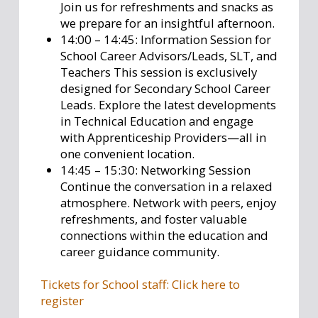
Join us for refreshments and snacks as
we prepare for an insightful afternoon.
14:00 – 14:45: Information Session for
School Career Advisors/Leads, SLT, and
Teachers This session is exclusively
designed for Secondary School Career
Leads. Explore the latest developments
in Technical Education and engage
with Apprenticeship Providers—all in
one convenient location.
14:45 – 15:30: Networking Session
Continue the conversation in a relaxed
atmosphere. Network with peers, enjoy
refreshments, and foster valuable
connections within the education and
career guidance community.
Tickets for School staff: Click here to
register