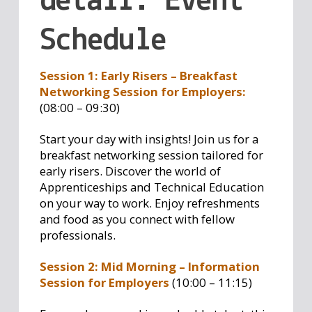
detail: Event
Schedule
Session 1: Early Risers – Breakfast
Networking Session for Employers:
(08:00 – 09:30)
Start your day with insights! Join us for a
breakfast networking session tailored for
early risers. Discover the world of
Apprenticeships and Technical Education
on your way to work. Enjoy refreshments
and food as you connect with fellow
professionals.
Session 2: Mid Morning – Information
Session for Employers
(10:00 – 11:15)