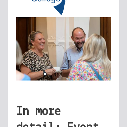
In more