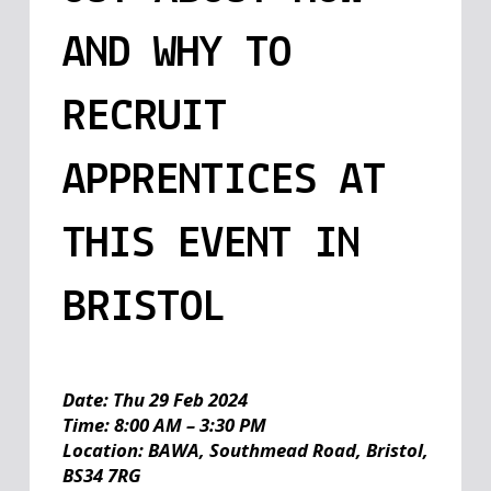
AND WHY TO
RECRUIT
APPRENTICES AT
THIS EVENT IN
BRISTOL
Date: Thu 29 Feb 2024
Time: 8:00 AM – 3:30 PM
Location: BAWA, Southmead Road, Bristol,
BS34 7RG