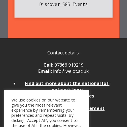
Discover SGS Events
Contact details:
Call:
07866 919219
Email:
info@weiot.ac.uk
Find
out more about the national IoT
network here
Policies and Procedures
We use cookies on our website to
Website Feedback
give you the most relevant
Website Accessibility Statement
experience by remembering your
preferences and repeat visits. By
clicking “Accept All”, you consent to
the use of ALL the cookies. However,