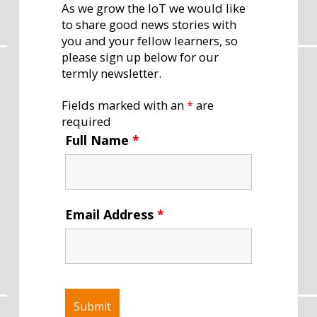
As we grow the IoT we would like
to share good news stories with
you and your fellow learners, so
please sign up below for our
termly newsletter.
Fields marked with an
*
are
required
Full Name
*
Email Address
*