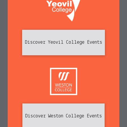
Discover Yeovil College Events
Discover Weston College Events