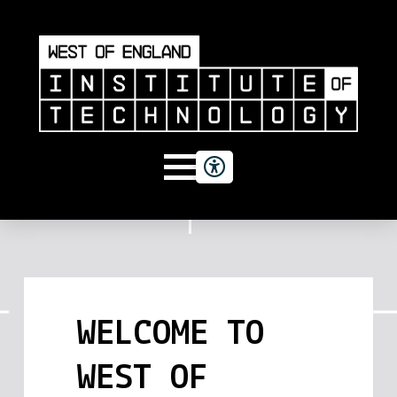
WELCOME TO
WEST OF