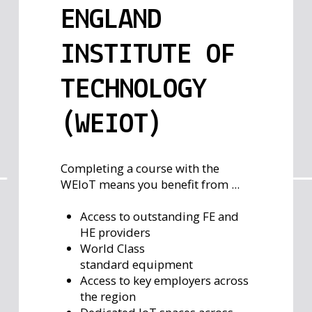
ENGLAND
INSTITUTE OF
TECHNOLOGY
(WEIOT)
Completing a course with the
WEIoT means you benefit from ...
Access to outstanding FE and
HE providers
World Class
standard equipment
Access to key employers across
the region