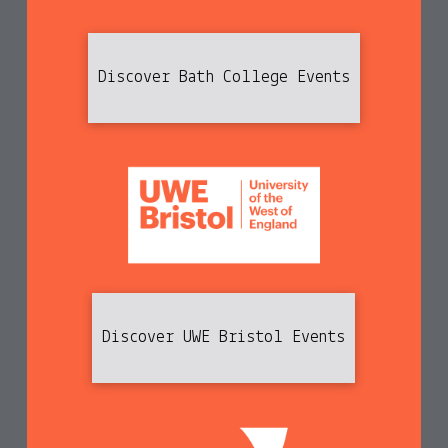
Discover Bath College Events
Discover UWE Bristol Events