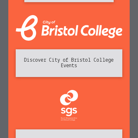
Discover City of Bristol College
Events