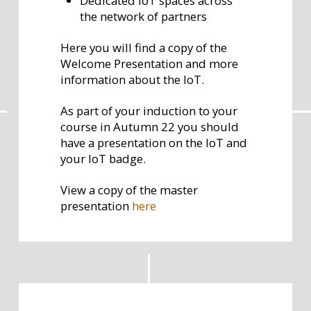
Dedicated IoT spaces across
the network of partners
Here you will find a copy of the
Welcome Presentation and more
information about the IoT.
As part of your induction to your
course in Autumn 22 you should
have a presentation on the IoT and
your IoT badge.
View a copy of the master
presentation
here