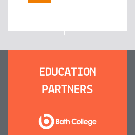
EDUCATION
PARTNERS