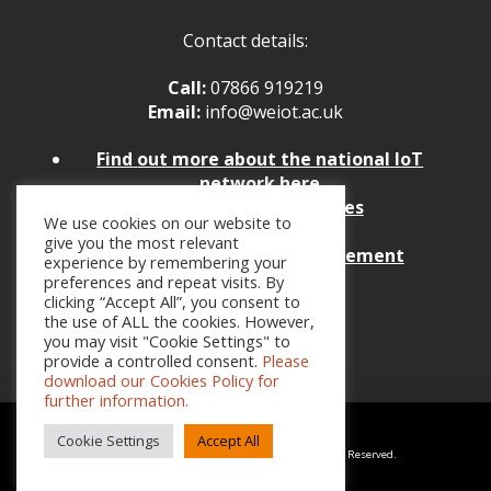
Contact details:
Call:
07866 919219
Email:
info@weiot.ac.uk
Find
out more about the national IoT
network here
Policies and Procedures
We use cookies on our website to
Website Feedback
give you the most relevant
Website Accessibility Statement
experience by remembering your
preferences and repeat visits. By
clicking “Accept All”, you consent to
the use of ALL the cookies. However,
you may visit "Cookie Settings" to
provide a controlled consent.
Please
download our Cookies Policy for
further information.
Cookie Settings
Accept All
Copyright © 2026 Weston College Group. All Rights Reserved.