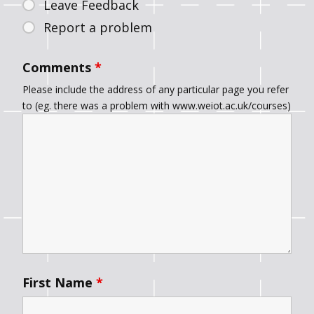
Leave Feedback
Report a problem
Comments
*
Please include the address of any particular page you refer
to (eg. there was a problem with www.weiot.ac.uk/courses)
First Name
*