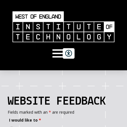
WEBSITE FEEDBACK
Fields marked with an
*
are required
I would like to
*