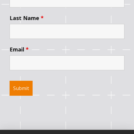
Last Name
*
Email
*