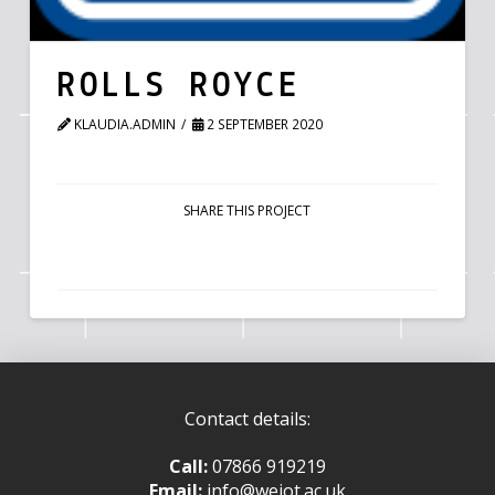
ROLLS ROYCE
KLAUDIA.ADMIN
2 SEPTEMBER 2020
SHARE THIS PROJECT
Contact details:
Call:
07866 919219
Email:
info@weiot.ac.uk