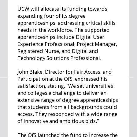
UCW will allocate its funding towards
expanding four of its degree
apprenticeships, addressing critical skills
needs in the workforce. The supported
apprenticeships include Digital User
Experience Professional, Project Manager,
Registered Nurse, and Digital and
Technology Solutions Professional.
John Blake, Director for Fair Access, and
Participation at the OfS, expressed his
satisfaction, stating, “We set universities
and colleges a challenge to deliver an
extensive range of degree apprenticeships
that students from all backgrounds could
access. They responded with a wide range
of innovative and ambitious bids.”
The OfS launched the fund to increase the