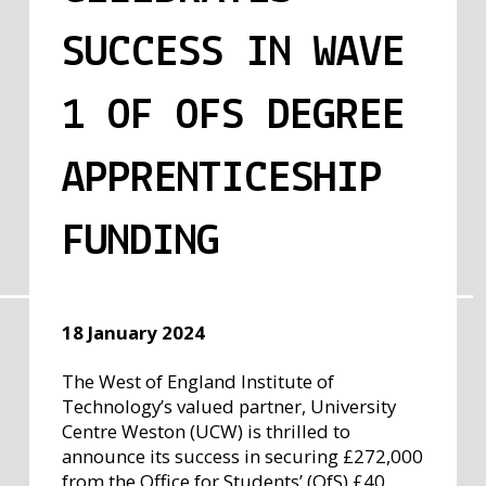
SUCCESS IN WAVE
1 OF OFS DEGREE
APPRENTICESHIP
FUNDING
18 January 2024
The West of England Institute of
Technology’s valued partner, University
Centre Weston (UCW) is thrilled to
announce its success in securing £272,000
from the Office for Students’ (OfS) £40