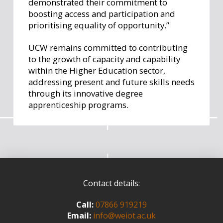
demonstrated their commitment to
boosting access and participation and
prioritising equality of opportunity.”
UCW remains committed to contributing
to the growth of capacity and capability
within the Higher Education sector,
addressing present and future skills needs
through its innovative degree
apprenticeship programs.
Contact details:
Call:
07866 919219
Email:
info@weiot.ac.uk