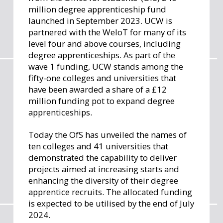
million degree apprenticeship fund
launched in September 2023. UCW is
partnered with the WeIoT for many of its
level four and above courses, including
degree apprenticeships. As part of the
wave 1 funding, UCW stands among the
fifty-one colleges and universities that
have been awarded a share of a £12
million funding pot to expand degree
apprenticeships.
Today the OfS has unveiled the names of
ten colleges and 41 universities that
demonstrated the capability to deliver
projects aimed at increasing starts and
enhancing the diversity of their degree
apprentice recruits. The allocated funding
is expected to be utilised by the end of July
2024.