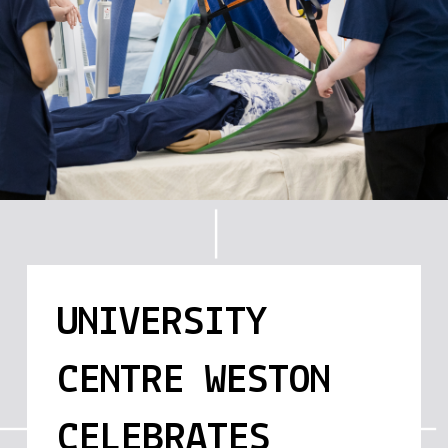
UNIVERSITY
CENTRE WESTON
CELEBRATES