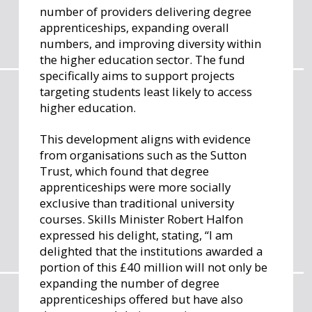
number of providers delivering degree
apprenticeships, expanding overall
numbers, and improving diversity within
the higher education sector. The fund
specifically aims to support projects
targeting students least likely to access
higher education.
This development aligns with evidence
from organisations such as the Sutton
Trust, which found that degree
apprenticeships were more socially
exclusive than traditional university
courses. Skills Minister Robert Halfon
expressed his delight, stating, “I am
delighted that the institutions awarded a
portion of this £40 million will not only be
expanding the number of degree
apprenticeships offered but have also