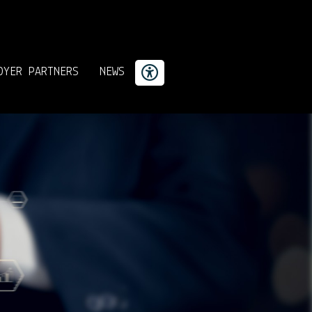
OYER PARTNERS
NEWS