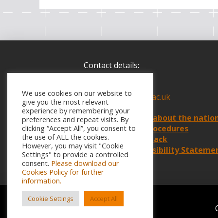
Contact details:
Call:
07866 919219
We use cookies on our website to
Email:
info@weiot.ac.uk
give you the most relevant
experience by remembering your
Find
out more about the natio
preferences and repeat visits. By
Policies and Procedures
clicking “Accept All”, you consent to
the use of ALL the cookies.
Website Feedback
However, you may visit "Cookie
Website Accessibility Stateme
Settings" to provide a controlled
consent.
Please download our
Cookies Policy for further
information.
Cookie Settings
Accept All