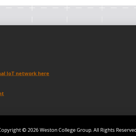
nal IoT network here
nt
Copyright © 2026 Weston College Group. All Rights Reserved