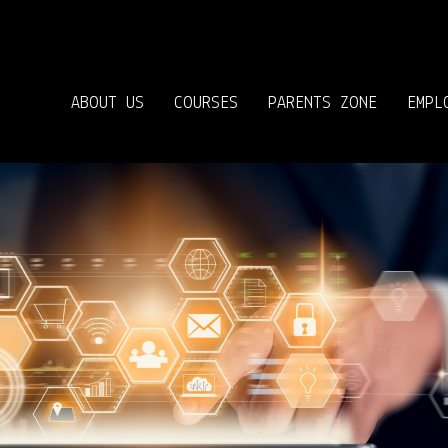
ABOUT US
COURSES
PARENTS ZONE
EMPL