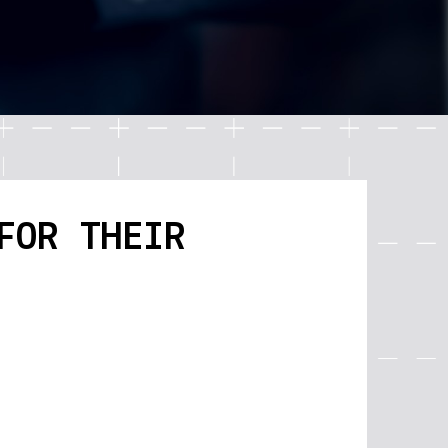
FOR THEIR