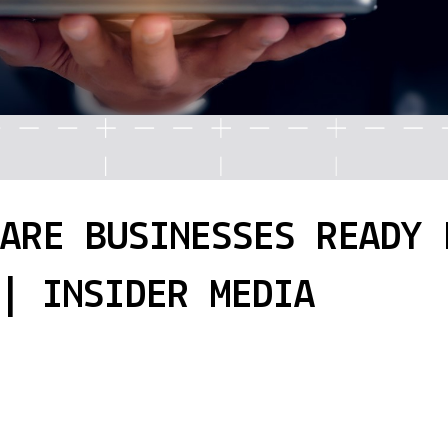
 ARE BUSINESSES READY 
| INSIDER MEDIA