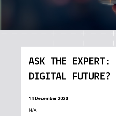
ASK THE EXPERT:
DIGITAL FUTURE? 
14 December 2020
N/A